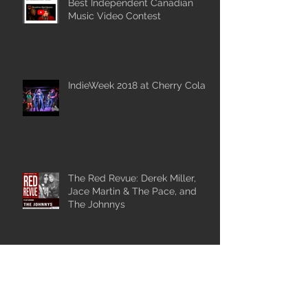
Best Independent Canadian
Music Video Contest
IndieWeek 2018 at Cherry Cola's
The Red Revue: Derek Miller,
Jace Martin & The Pace, and
The Johnnys
Catch The Johnnys at
Wiikwemkoong Arts and Music
Festival.