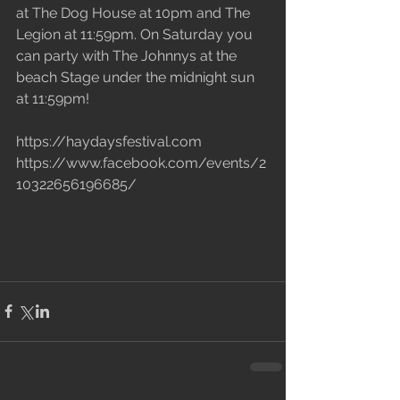
at The Dog House at 10pm and The 
Legion at 11:59pm. On Saturday you 
can party with The Johnnys at the 
beach Stage under the midnight sun 
at 11:59pm!
https://haydaysfestival.com
https://www.facebook.com/events/2
10322656196685/