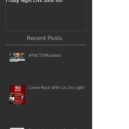
Friday Night Live June 8th
Recent Posts
#FACTORfunded
Come Rock With Us Oct 19th!