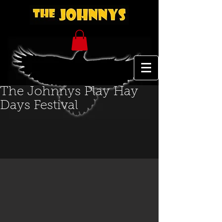
The Johnnys Play Hay
Days Festival