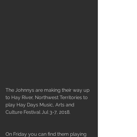
The Johnnys are making their way up 
to Hay River, Northwest Territories to 
play Hay Days Music, Arts and 
Culture Festival Jul 3-7, 2018.
On Friday you can find them playing 