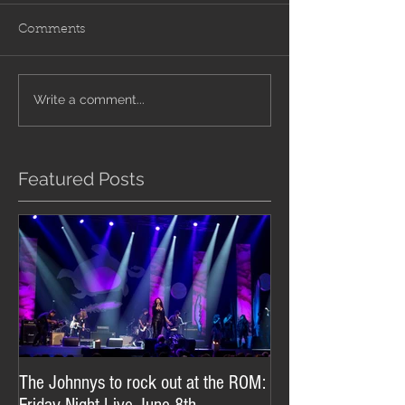
Comments
Write a comment...
Featured Posts
The Johnnys to rock out at the ROM: