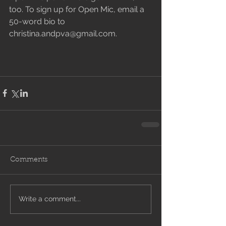
too. To sign up for Open Mic, email a 
50-word bio to 
christina.andpva@gmail.com.
Comments
Write a comment...