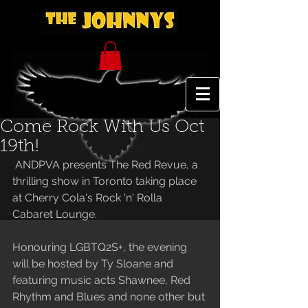
Come Rock With Us Oct
19th!
 ANDPVA presents The Red Revue, a 
thrilling show in Toronto taking place 
at Cherry Cola's Rock 'n' Rolla 
Cabaret Lounge. 
Honouring LGBTQ2S+, the evening 
will be hosted by Ty Sloane and 
featuring music acts Shawnee, Red 
Rhythm and Blues and none other but 