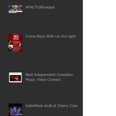
#FACTORfunded
Come Rock With Us Oct 19th!
Best Independent Canadian
Music Video Contest
IndieWeek 2018 at Cherry Cola's