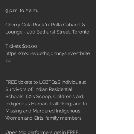
9 p.m. to 2 a.m.
Cherry Cola Rock 'n' Rolla Cabaret & 
Lounge - 200 Bathurst Street, Toronto
Tickets $10.00 
https://redrevuethejohnnys.eventbrite
.ca 
FREE tickets to LGBTQ2S individuals; 
Survivors of: Indian Residential 
Schools, 60's Scoop, Children's Aid, 
Indigenous Human Trafficking; and to 
Missing and Murdered Indigenous 
Women and Girls' family members.
Open Mic performers get in FREE, 