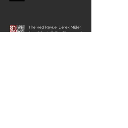
The Red Revue: Derek Miller,
Jace Martin & The Pace, and
The Johnnys
Catch The Johnnys at
Wiikwemkoong Arts and Music
Festival.
The Johnnys Play Hay Days
Festival