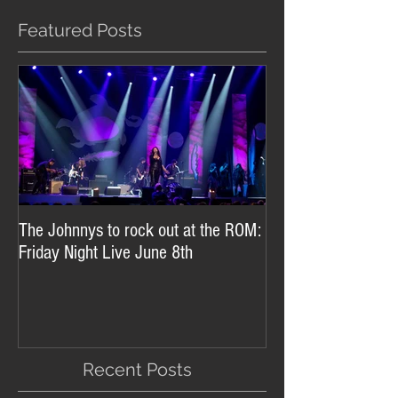
Featured Posts
The Johnnys to rock out at the ROM:
Friday Night Live June 8th
Recent Posts