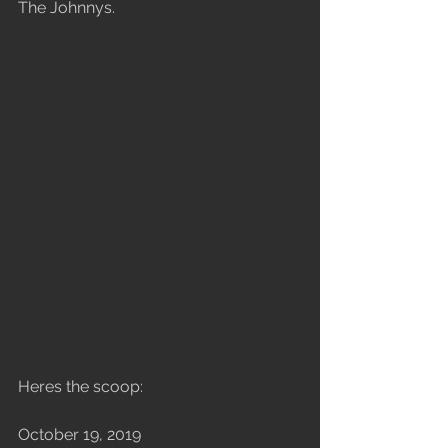
The Johnnys.
Heres the scoop: 
October 19, 2019